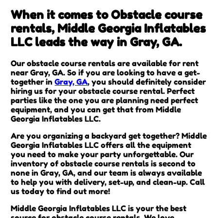
When it comes to Obstacle course
rentals, Middle Georgia Inflatables
LLC leads the way in Gray, GA.
Our obstacle course rentals are available for rent
near Gray, GA. So if you are looking to have a get-
together in
Gray, GA
, you should definitely consider
hiring us for your obstacle course rental. Perfect
parties like the one you are planning need perfect
equipment, and you can get that from Middle
Georgia Inflatables LLC.
Are you organizing a backyard get together? Middle
Georgia Inflatables LLC offers all the equipment
you need to make your party unforgettable. Our
inventory of obstacle course rentals is second to
none in Gray, GA, and our team is always available
to help you with delivery, set-up, and clean-up. Call
us today to find out more!
Middle Georgia Inflatables LLC is your the best
source for obstacle course rentals. We love