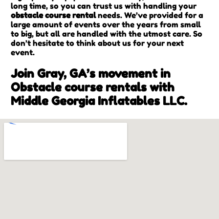
long time, so you can trust us with handling your
obstacle course rental
needs. We’ve provided for a
large amount of events over the years from small
to big, but all are handled with the utmost care. So
don’t hesitate to think about us for your next
event.
Join Gray, GA’s movement in
Obstacle course rentals with
Middle Georgia Inflatables LLC.