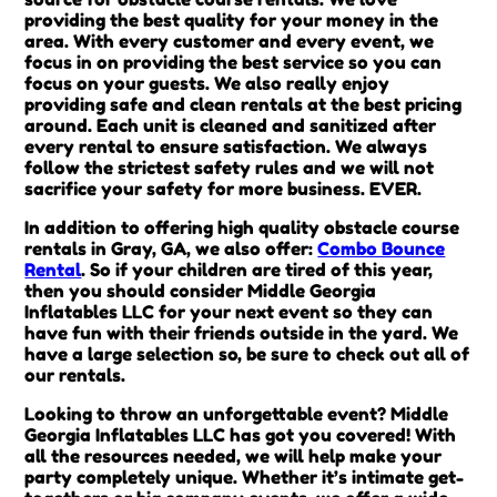
providing the best quality for your money in the
area. With every customer and every event, we
focus in on providing the best service so you can
focus on your guests. We also really enjoy
providing safe and clean rentals at the best pricing
around. Each unit is cleaned and sanitized after
every rental to ensure satisfaction. We always
follow the strictest safety rules and we will not
sacrifice your safety for more business. EVER.
In addition to offering high quality obstacle course
rentals in Gray, GA, we also offer:
Combo Bounce
Rental
. So if your children are tired of this year,
then you should consider Middle Georgia
Inflatables LLC for your next event so they can
have fun with their friends outside in the yard. We
have a large selection so, be sure to check out all of
our rentals.
Looking to throw an unforgettable event? Middle
Georgia Inflatables LLC has got you covered! With
all the resources needed, we will help make your
party completely unique. Whether it’s intimate get-