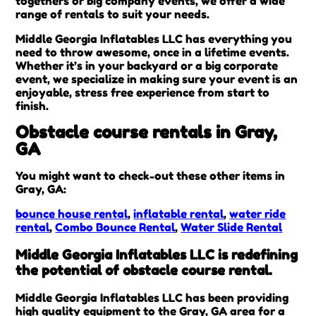
togethers or big company events, we offer a wide
range of rentals to suit your needs.
Middle Georgia Inflatables LLC has everything you
need to throw awesome, once in a lifetime events.
Whether it’s in your backyard or a big corporate
event, we specialize in making sure your event is an
enjoyable, stress free experience from start to
finish.
Obstacle course rentals in Gray,
GA
You might want to check-out these other items in
Gray, GA:
bounce house rental
,
inflatable rental
,
water ride
rental
,
Combo Bounce Rental
,
Water Slide Rental
Middle Georgia Inflatables LLC is redefining
the potential of obstacle course rental.
Middle Georgia Inflatables LLC has been providing
high quality equipment to the Gray, GA area for a