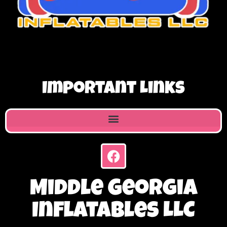
Important Links
Middle Georgia
Inflatables LLC