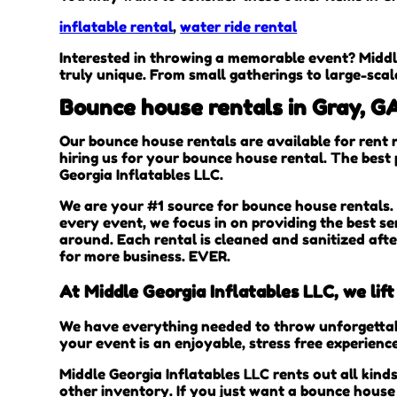
inflatable rental
,
water ride rental
Interested in throwing a memorable event? Middl
truly unique. From small gatherings to large-scal
Bounce house rentals in Gray, G
Our bounce house rentals are available for rent 
hiring us for your bounce house rental. The best
Georgia Inflatables LLC.
We are your #1 source for bounce house rentals. 
every event, we focus in on providing the best se
around. Each rental is cleaned and sanitized aft
for more business. EVER.
At Middle Georgia Inflatables LLC, we lif
We have everything needed to throw unforgettable
your event is an enjoyable, stress free experienc
Middle Georgia Inflatables LLC rents out all kind
other inventory. If you just want a bounce house 