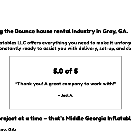
ng the Bounce house rental industry in Gray, GA.
atables LLC offers everything you need to make it unforge
constantly ready to assist you with delivery, set-up, and c
5.0 of 5
“Thank you! A great company to work with!”
– Joel A.
oject at a time – that’s Middle Georgia Inflatabl
ay, GA: