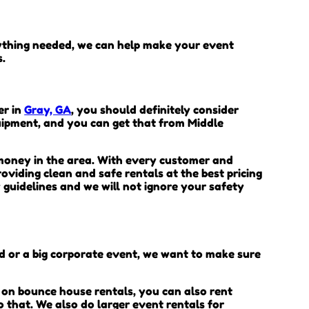
rything needed, we can help make your event
s.
er in
Gray, GA
, you should definitely consider
quipment, and you can get that from Middle
 money in the area. With every customer and
oviding clean and safe rentals at the best pricing
 guidelines and we will not ignore your safety
rd or a big corporate event, we want to make sure
 on bounce house rentals, you can also rent
o that. We also do larger event rentals for