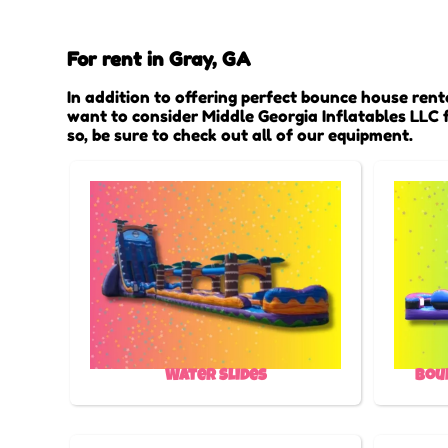
For rent in Gray, GA
In addition to offering perfect bounce house renta
want to consider Middle Georgia Inflatables LLC f
so, be sure to check out all of our equipment.
Water Slides
Bou