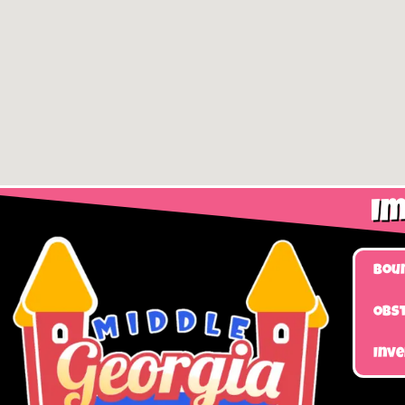
Im
Bou
Obst
Inv