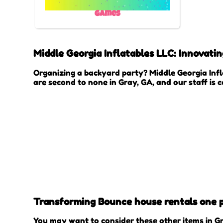
Games
Middle Georgia Inflatables LLC: Innovati
Organizing a backyard party? Middle Georgia Infl
are second to none in Gray, GA, and our staff is 
Transforming Bounce house rentals one pr
You may want to consider these other items in Gr