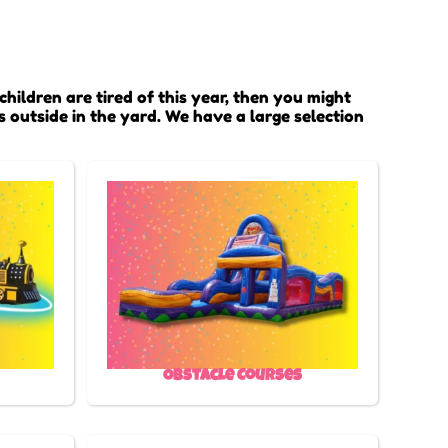
 children are tired of this year, then you might
s outside in the yard. We have a large selection
Obstacle Courses