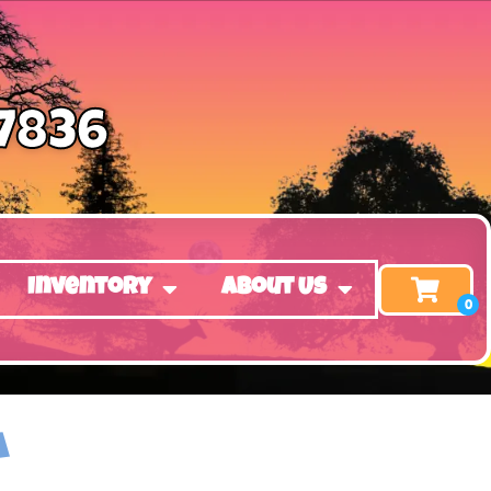
-7836
Inventory
About Us
A