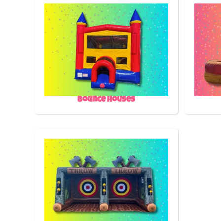
Bounce Houses