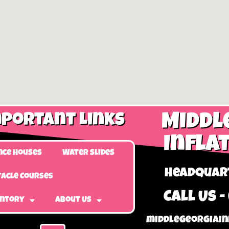
portant Links
Middl
Infla
nce Houses
Water Slides
Headquart
acle Courses
Call Us -
entory
About Us
middlegeorgiain