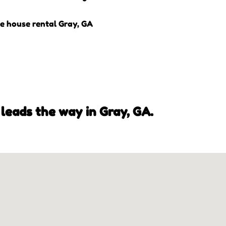
leads the way in Gray, GA.