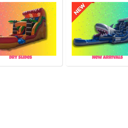
Dry Slides
New Arrivals