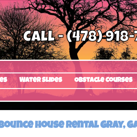
Call - (478) 918
es
Water Slides
Obstacle Courses
Bounce house rental Gray, G