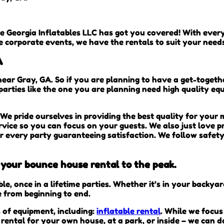
e Georgia Inflatables LLC has got you covered! With eve
e corporate events, we have the rentals to suit your need
A
near Gray, GA. So if you are planning to have a get-togeth
 parties like the one you are planning need high quality e
We pride ourselves in providing the best quality for your
rvice so you can focus on your guests. We also just love pr
er every party guaranteeing satisfaction. We follow safety
t your bounce house rental to the peak.
, once in a lifetime parties. Whether it’s in your backya
e from beginning to end.
s of equipment, including:
inflatable rental
. While we focus
rental for your own house, at a park, or inside – we can d