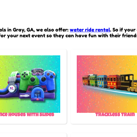
ls in Gray, GA, we also offer:
water ride rental
. So if your
or your next event so they can have fun with their friend
nce Houses With Slides
Trackless Train