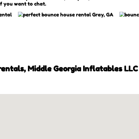
if you want to chat.
ntals, Middle Georgia Inflatables LLC 