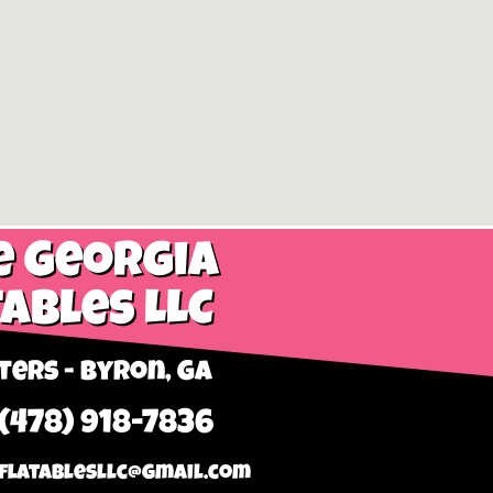
e Georgia
tables LLC
ers - Byron, GA
 (478) 918-7836
flatablesllc@gmail.com