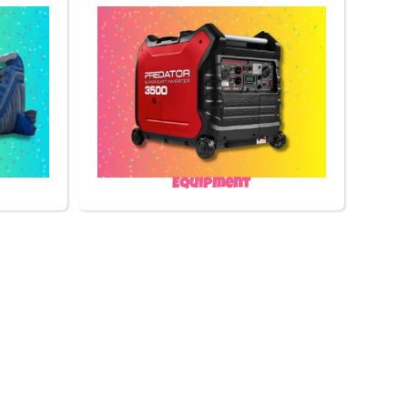
Equipment