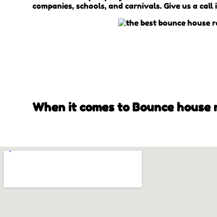
companies, schools, and carnivals. Give us a call 
When it comes to Bounce house re