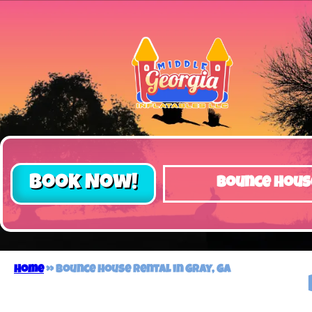
Book Now!
Bounce Hous
Home
»
Bounce house rental in Gray, GA