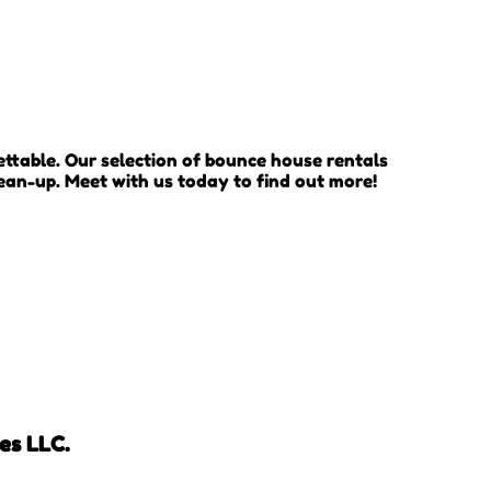
ttable. Our selection of bounce house rentals
lean-up. Meet with us today to find out more!
es LLC.