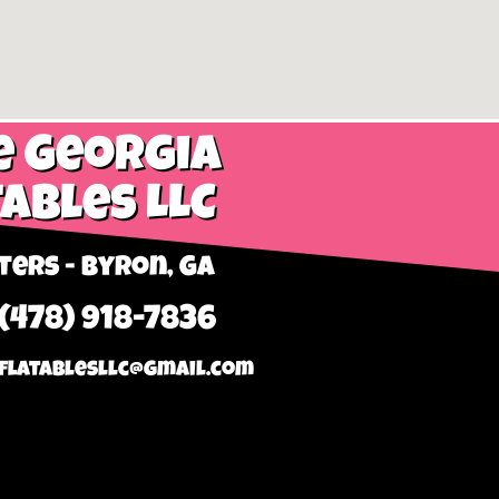
e Georgia
tables LLC
ers - Byron, GA
 (478) 918-7836
flatablesllc@gmail.com