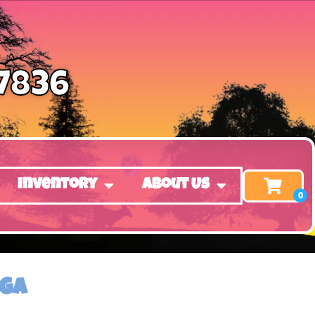
-7836
Inventory
About Us
 GA