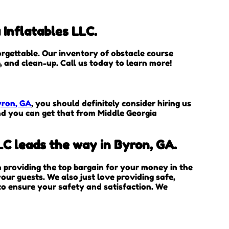
 Inflatables LLC.
rgettable. Our inventory of obstacle course
p, and clean-up. Call us today to learn more!
yron, GA
, you should definitely consider hiring us
and you can get that from Middle Georgia
LC leads the way in Byron, GA.
in providing the top bargain for your money in the
our guests. We also just love providing safe,
 to ensure your safety and satisfaction. We