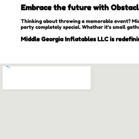
Embrace the future with Obstacle
Thinking about throwing a memorable event? Midd
party completely special. Whether it’s small gath
Middle Georgia Inflatables LLC is redefini