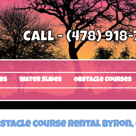
Call - (478) 918
es
Water Slides
Obstacle Courses
stacle course rental Byron,