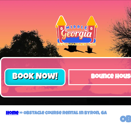
Book Now!
Bounce Hous
Home
»
Obstacle course rental in Byron, GA
Ob