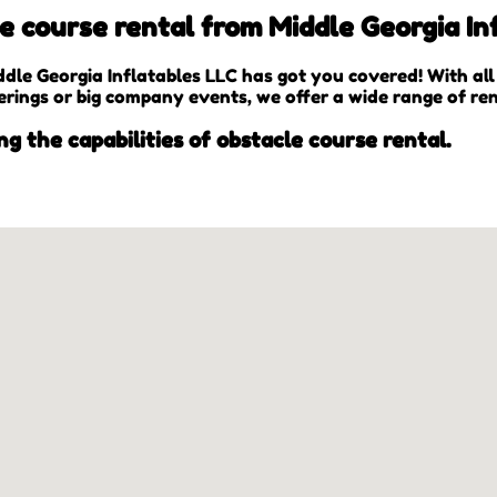
 course rental from Middle Georgia Inf
le Georgia Inflatables LLC has got you covered! With al
erings or big company events, we offer a wide range of ren
ng the capabilities of obstacle course rental.