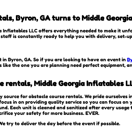
als, Byron, GA turns to Middle Georgia
 Inflatables LLC offers everything needed to make it unfo
staff is constantly ready to help you with delivery, set-u
t in Byron, GA. So if you are looking to have an event in
B
es like the one you are planning need perfect equipment, 
 rentals, Middle Georgia Inflatables L
ty source for obstacle course rentals. We pride ourselves 
ocus in on providing quality service so you can focus on y
und. Each unit is cleaned and sanitized after every usage
crifice your safety for more business. EVER.
e try to deliver the day before the event if possible.