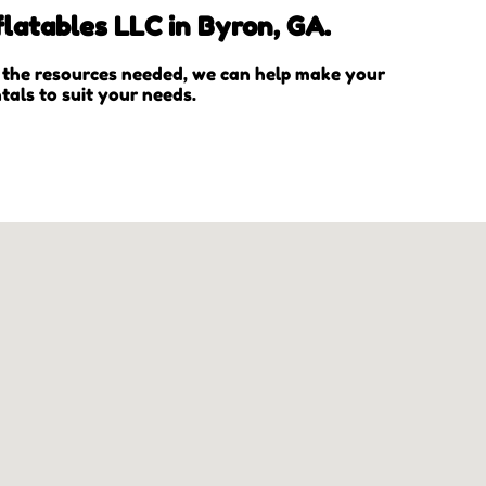
latables LLC in Byron, GA.
l the resources needed, we can help make your
tals to suit your needs.