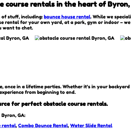
 course rentals in the heart of Byron,
 of stuff, including:
bounce house rental
. While we special
se rental for your own yard, at a park, gym or indoor – we
ou want to chat.
once in a lifetime parties. Whether it’s in your backyard 
 experience from beginning to end.
urce for perfect obstacle course rentals.
 Byron, GA:
 rental
,
Combo Bounce Rental
,
Water Slide Rental