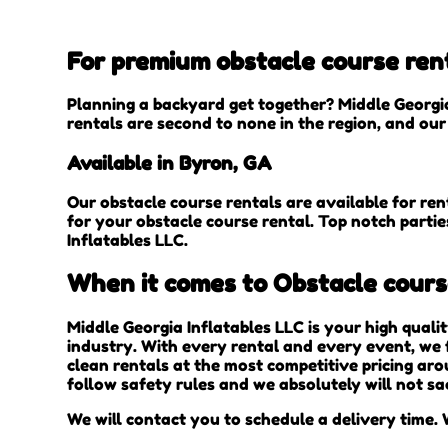
For premium obstacle course rent
Planning a backyard get together? Middle Georgia
rentals are second to none in the region, and our 
Available in Byron, GA
Our obstacle course rentals are available for ren
for your obstacle course rental. Top notch parti
Inflatables LLC.
When it comes to Obstacle course
Middle Georgia Inflatables LLC is your high quali
industry. With every rental and every event, we f
clean rentals at the most competitive pricing aro
follow safety rules and we absolutely will not sa
We will contact you to schedule a delivery time. W