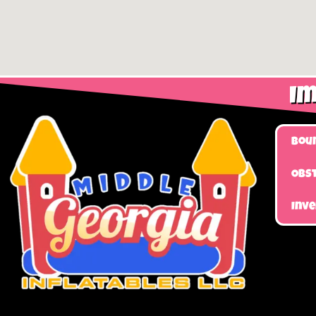
Im
Bou
Obst
Inv