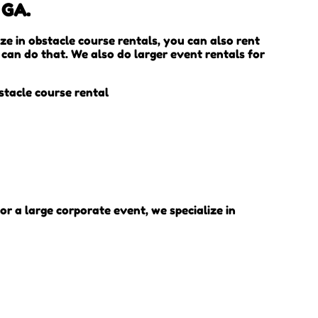
 GA.
ize in obstacle course rentals, you can also rent
 can do that. We also do larger event rentals for
or a large corporate event, we specialize in