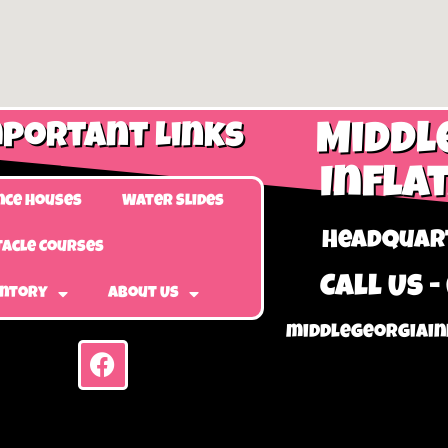
portant Links
Middl
Infla
nce Houses
Water Slides
Headquart
acle Courses
Call Us -
entory
About Us
middlegeorgiain