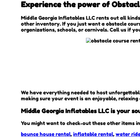
Experience the power of Obstacle
Middle Georgia Inflatables LLC rents out all kinds
other inventory. If you just want a obstacle cour
organizations, schools, or carnivals. Call us if y
We have everything needed to host unforgettable, 
making sure your event is an enjoyable, relaxing
Middle Georgia Inflatables LLC is your so
You might want to check-out these other items in
bounce house rental
,
inflatable rental
,
water ride