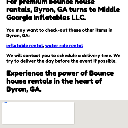
For premium bounce house
rentals, Byron, GA turns to Middle
Georgia Inflatables LLC.
You may want to check-out these other items in
Byron, GA:
inflatable rental
,
water ride rental
We will contact you to schedule a delivery time. We
try to deliver the day before the event if possible.
Experience the power of Bounce
house rentals in the heart of
Byron, GA.