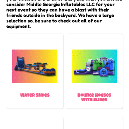
consider Middle Georgia Inflatables LLC for your
next event so they can have a blast with their
friends outside in the backyard. We have a large
selection so, be sure to check out all of our
equipment.
Water Slides
Bounce Houses
With Slides