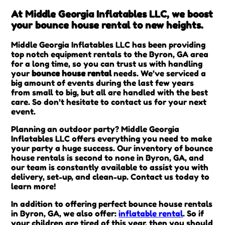
At Middle Georgia Inflatables LLC, we boost
your bounce house rental to new heights.
Middle Georgia Inflatables LLC has been providing
top notch equipment rentals to the Byron, GA area
for a long time, so you can trust us with handling
your
bounce house rental
needs. We’ve serviced a
big amount of events during the last few years
from small to big, but all are handled with the best
care. So don’t hesitate to contact us for your next
event.
Planning an outdoor party? Middle Georgia
Inflatables LLC offers everything you need to make
your party a huge success. Our inventory of bounce
house rentals is second to none in Byron, GA, and
our team is constantly available to assist you with
delivery, set-up, and clean-up. Contact us today to
learn more!
In addition to offering perfect bounce house rentals
in Byron, GA, we also offer:
inflatable rental
. So if
your children are tired of this year, then you should