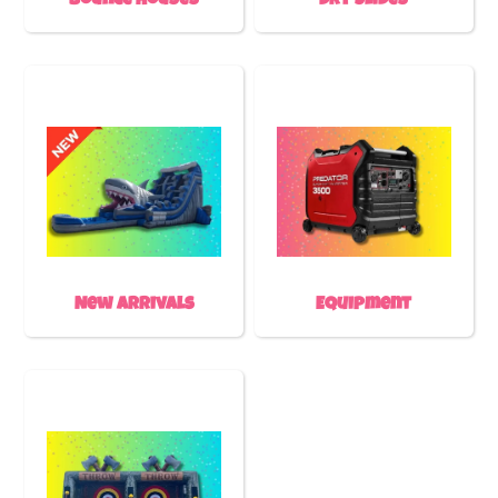
Bounce Houses
Dry Slides
New Arrivals
Equipment