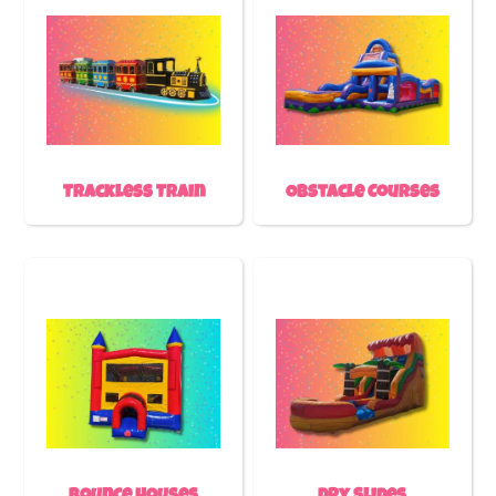
Trackless Train
Obstacle Courses