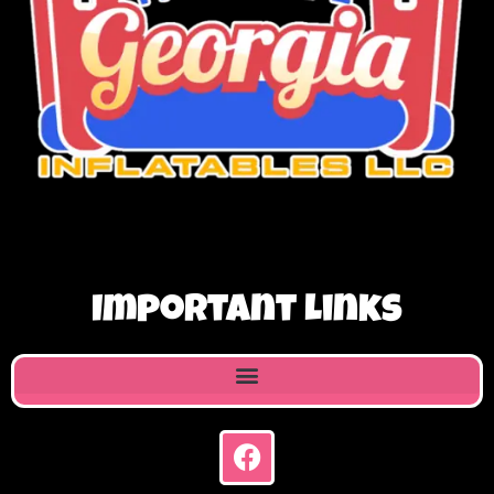
Important Links