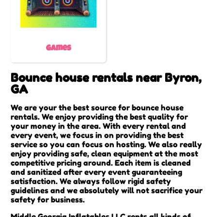
Games
Bounce house rentals near Byron,
GA
We are your the best source for bounce house
rentals. We enjoy providing the best quality for
your money in the area. With every rental and
every event, we focus in on providing the best
service so you can focus on hosting. We also really
enjoy providing safe, clean equipment at the most
competitive pricing around. Each item is cleaned
and sanitized after every event guaranteeing
satisfaction. We always follow rigid safety
guidelines and we absolutely will not sacrifice your
safety for business.
Middle Georgia Inflatables LLC rents all kinds of