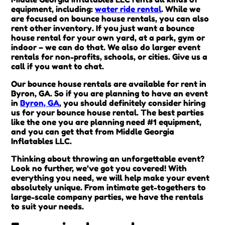
equipment, including:
water ride rental
. While we
are focused on bounce house rentals, you can also
rent other inventory. If you just want a bounce
house rental for your own yard, at a park, gym or
indoor – we can do that. We also do larger event
rentals for non-profits, schools, or cities. Give us a
call if you want to chat.
Our bounce house rentals are available for rent in
Byron, GA. So if you are planning to have an event
in
Byron, GA
, you should definitely consider hiring
us for your bounce house rental. The best parties
like the one you are planning need #1 equipment,
and you can get that from Middle Georgia
Inflatables LLC.
Thinking about throwing an unforgettable event?
Look no further, we’ve got you covered! With
everything you need, we will help make your event
absolutely unique. From intimate get-togethers to
large-scale company parties, we have the rentals
to suit your needs.