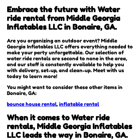
Embrace the future with Water
ride rental from Middle Georgia
Inflatables LLC in Bonaire, GA.
Are you organizing an outdoor event? Middle
Georgia Inflatables LLC offers everything needed to
make your party unforgettable. Our selection of
water ride rentals are second to none in the area,
and our staff is constantly available to help you
with delivery, set-up, and clean-up. Meet with us
today to learn more!
You might want to consider these other items in
Bonaire, GA:
bounce house rental
,
inflatable rental
When it comes to Water ride
rentals, Middle Georgia Inflatables
LLC leads the way in Bonaire, GA.