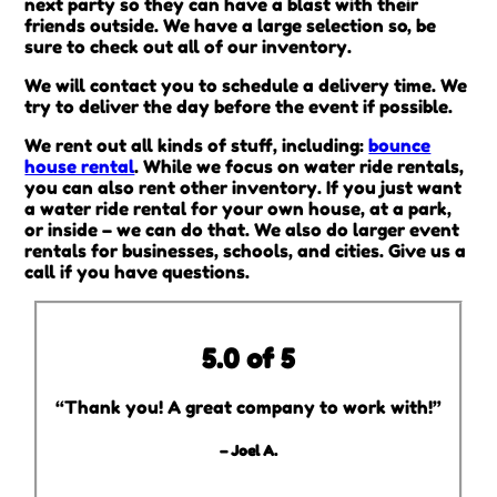
next party so they can have a blast with their
friends outside. We have a large selection so, be
sure to check out all of our inventory.
We will contact you to schedule a delivery time. We
try to deliver the day before the event if possible.
We rent out all kinds of stuff, including:
bounce
house rental
. While we focus on water ride rentals,
you can also rent other inventory. If you just want
a water ride rental for your own house, at a park,
or inside – we can do that. We also do larger event
rentals for businesses, schools, and cities. Give us a
call if you have questions.
5.0 of 5
“Thank you! A great company to work with!”
– Joel A.