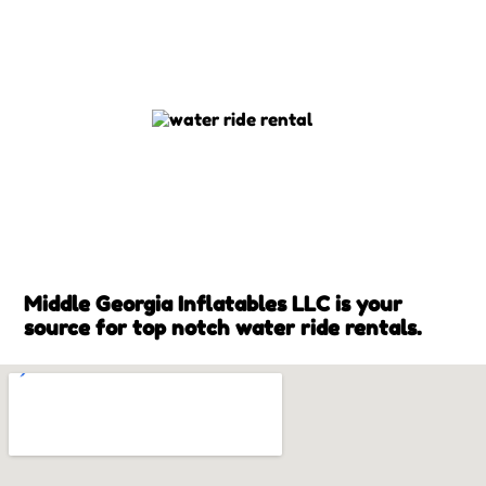
Middle Georgia Inflatables LLC is your
source for top notch water ride rentals.