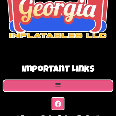
Important Links