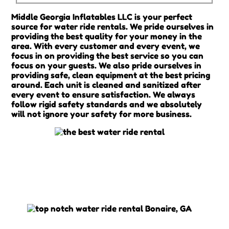
Middle Georgia Inflatables LLC is your perfect
source for water ride rentals. We pride ourselves in
providing the best quality for your money in the
area. With every customer and every event, we
focus in on providing the best service so you can
focus on your guests. We also pride ourselves in
providing safe, clean equipment at the best pricing
around. Each unit is cleaned and sanitized after
every event to ensure satisfaction. We always
follow rigid safety standards and we absolutely
will not ignore your safety for more business.