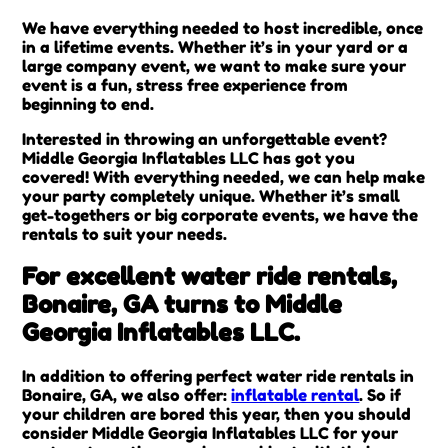
We have everything needed to host incredible, once
in a lifetime events. Whether it’s in your yard or a
large company event, we want to make sure your
event is a fun, stress free experience from
beginning to end.
Interested in throwing an unforgettable event?
Middle Georgia Inflatables LLC has got you
covered! With everything needed, we can help make
your party completely unique. Whether it’s small
get-togethers or big corporate events, we have the
rentals to suit your needs.
For excellent water ride rentals,
Bonaire, GA turns to Middle
Georgia Inflatables LLC.
In addition to offering perfect water ride rentals in
Bonaire, GA, we also offer:
inflatable rental
. So if
your children are bored this year, then you should
consider Middle Georgia Inflatables LLC for your