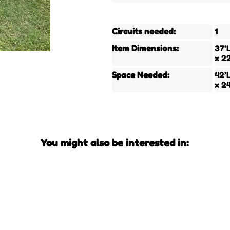
Circuits needed:
1
Item Dimensions:
37’
x 2
Space Needed:
42’
x 2
You might also be interested in: