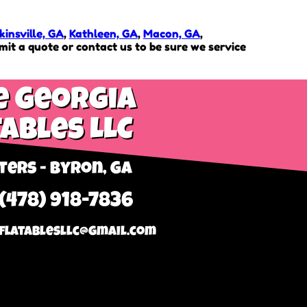
insville, GA
,
Kathleen, GA
,
Macon, GA
,
it a quote or contact us to be sure we service
e Georgia
tables LLC
ers - Byron, GA
 (478) 918-7836
flatablesllc@gmail.com