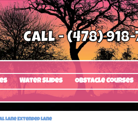
Call - (478) 918
es
Water Slides
Obstacle Courses
ual Lane Extended Lane