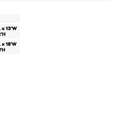
L x 13’W
2’H
L x 18’W
4’H