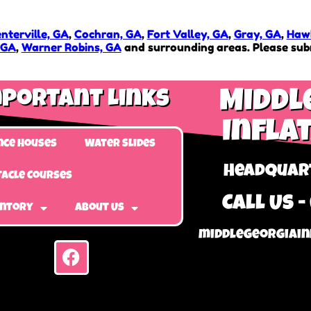
nterville, GA
,
Cochran, GA
,
Fort Valley, GA
,
Gray, GA
,
Hawk
 GA
,
Warner Robins, GA
and surrounding areas. Please subm
portant Links
Middl
Infla
nce Houses
Water Slides
Headquart
acle Courses
Call Us -
entory
About Us
middlegeorgiain