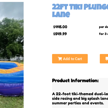
22ft Tiki Plun
Lane
$445.00
per d
$549.99
for 3
Add to Cart
Product Information:
A 22-foot tiki-themed dual-la
side racing and big splash la
summer parties and events.