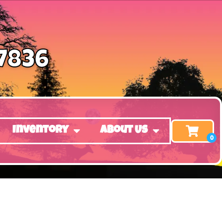
-7836
Inventory
About Us