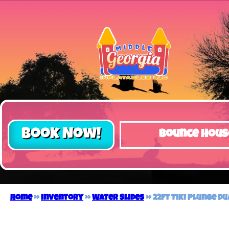
Book Now!
Bounce Hous
Home
»
Inventory
»
Water Slides
»
22ft Tiki Plunge D