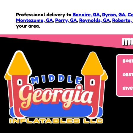
Professional delivery to
Bonaire, GA
,
Byron, GA
,
Ce
Montezuma, GA
,
Perry, GA
,
Reynolds, GA
,
Roberta,
your area.
Im
Bou
Obst
Inv