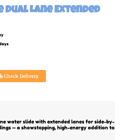
ge Dual Lane Extended
ay
 days
Check Delivery
ne water slide with extended lanes for side-by-
ndings — a showstopping, high-energy addition to