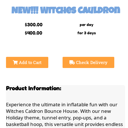
NEW!!! Witches Cauldron
$300.00
per day
$400.00
for 3 days
Add to Cart
Check Delivery
Product Information:
Experience the ultimate in inflatable fun with our
Witches Caldron Bounce House. With our new
Holiday theme, tunnel entry, pop-ups, and a
basketball hoop, this versatile unit provides endless