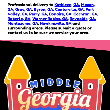
Professional delivery to
Kathleen, GA
,
Macon,
GA
,
Gray, GA
,
Byron, GA
,
Centerville, GA
,
Fort
Valley, GA
,
Perry, GA
,
Bonaire, GA
,
Cochran, GA
,
Roberta, GA
,
Warner Robins, GA
,
Reynolds, GA
,
Montezuma, GA
,
Hawkinsville, GA
and
surrounding areas. Please submit a quote or
contact us to be sure we service your area.