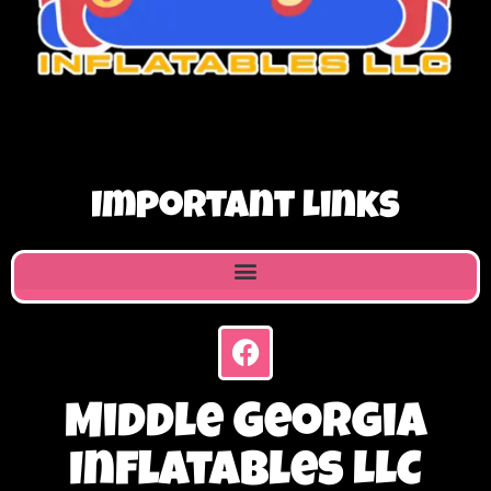
Important Links
Middle Georgia
Inflatables LLC