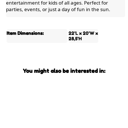
entertainment for kids of all ages. Perfect for
parties, events, or just a day of fun in the sun.
Item Dimensions:
22’L x 20’W x
28,5’H
You might also be interested in: