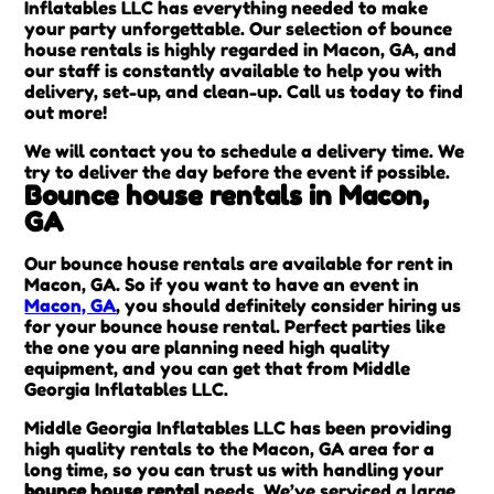
Inflatables LLC has everything needed to make
your party unforgettable. Our selection of bounce
house rentals is highly regarded in Macon, GA, and
our staff is constantly available to help you with
delivery, set-up, and clean-up. Call us today to find
out more!
We will contact you to schedule a delivery time. We
try to deliver the day before the event if possible.
Bounce house rentals in Macon,
GA
Our bounce house rentals are available for rent in
Macon, GA. So if you want to have an event in
Macon, GA
, you should definitely consider hiring us
for your bounce house rental. Perfect parties like
the one you are planning need high quality
equipment, and you can get that from Middle
Georgia Inflatables LLC.
Middle Georgia Inflatables LLC has been providing
high quality rentals to the Macon, GA area for a
long time, so you can trust us with handling your
bounce house rental
needs. We’ve serviced a large