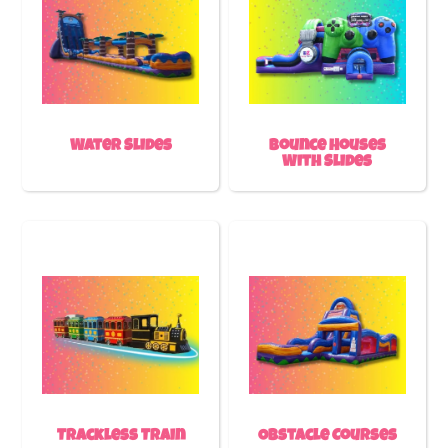
Water Slides
Bounce Houses
With Slides
Trackless Train
Obstacle Courses