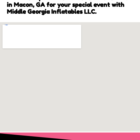
in Macon, GA for your special event with
Middle Georgia Inflatables LLC.