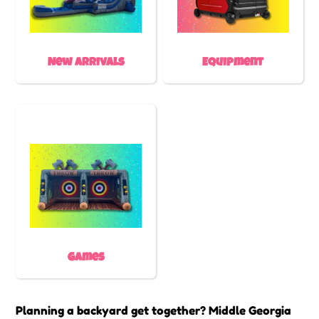
New Arrivals
Equipment
Games
Planning a backyard get together? Middle Georgia