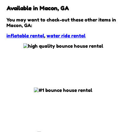
Available in Macon, GA
You may want to check-out these other items in
Macon, GA:
inflatable rental
,
water ride rental