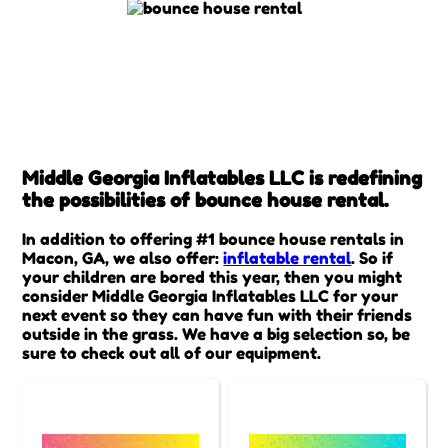
Middle Georgia Inflatables LLC is redefining
the possibilities of bounce house rental.
In addition to offering #1 bounce house rentals in
Macon, GA, we also offer:
inflatable rental
. So if
your children are bored this year, then you might
consider Middle Georgia Inflatables LLC for your
next event so they can have fun with their friends
outside in the grass. We have a big selection so, be
sure to check out all of our equipment.