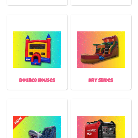
Bounce Houses
Dry Slides