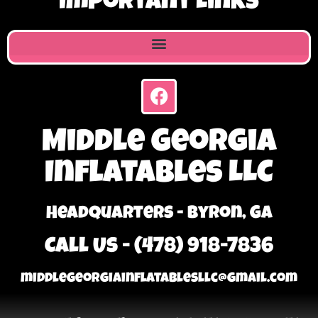
Important Links
Middle Georgia
Inflatables LLC
Headquarters - Byron, GA
Call Us - (478) 918-7836
middlegeorgiainflatablesllc@gmail.com