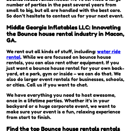
number of parties in the past several years from
small to big, but all are handled with the best care.
So don’t hesitate to contact us for your next event.
Middle Georgia Inflatables LLC: Innovating
the Bounce house rental industry in Macon,
GA.
We rent out all kinds of stuff, including:
water ride
rental
. While we are focused on bounce house
rentals, you can also rent other equipment. If you
just want a bounce house rental for your own back-
yard, at a park, gym or inside – we can do that. We
also do larger event rentals for businesses, schools,
or cities. Call us if you want to chat.
We have everything you need to host awesome,
once in a lifetime parties. Whether it’s in your
backyard or a huge corporate event, we want to
make sure your event is a fun, relaxing experience
from start to finish.
Find the top Bounce house rentals rentals