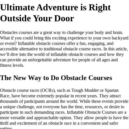
Ultimate Adventure is Right
Outside Your Door
Obstacles courses are a great way to challenge your body and brain.
What if you could bring this exciting experience to your own backyard
or event? Inflatable obstacle courses offer a fun, engaging, and
accessible alternative to traditional obstacle course races. In this article,
we’ll dive into the world of inflatable obstacle courses and how they
can provide an unforgettable adventure for people of all ages and
fitness levels.
The New Way to Do Obstacle Courses
Obstacle course races (OCRs), such as Tough Mudder or Spartan
Race, have become extremely popular in recent years. They attract
thousands of participants around the world. While these events provide
a unique challenge, not everyone has the time, resources, or desire to
participate in such demanding races. Inflatable Obstacle Courses are a
more versatile and approachable option. They allow people to have the
thrill and excitement of an obstacle race in a convenient and safer
setting.