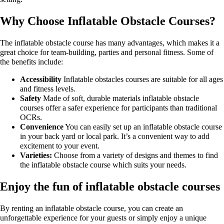
Why Choose Inflatable Obstacle Courses?
The inflatable obstacle course has many advantages, which makes it a
great choice for team-building, parties and personal fitness. Some of
the benefits include:
Accessibility
Inflatable obstacles courses are suitable for all ages
and fitness levels.
Safety
Made of soft, durable materials inflatable obstacle
courses offer a safer experience for participants than traditional
OCRs.
Convenience
You can easily set up an inflatable obstacle course
in your back yard or local park. It’s a convenient way to add
excitement to your event.
Varieties:
Choose from a variety of designs and themes to find
the inflatable obstacle course which suits your needs.
Enjoy the fun of inflatable obstacle courses
By renting an inflatable obstacle course, you can create an
unforgettable experience for your guests or simply enjoy a unique