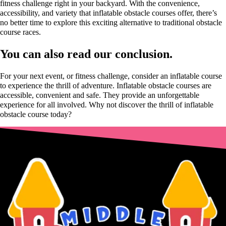
fitness challenge right in your backyard. With the convenience,
accessibility, and variety that inflatable obstacle courses offer, there’s
no better time to explore this exciting alternative to traditional obstacle
course races.
You can also read our conclusion.
For your next event, or fitness challenge, consider an inflatable course
to experience the thrill of adventure. Inflatable obstacle courses are
accessible, convenient and safe. They provide an unforgettable
experience for all involved. Why not discover the thrill of inflatable
obstacle course today?