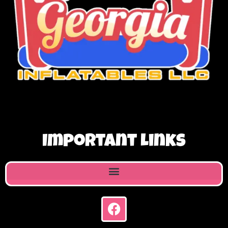
Important Links