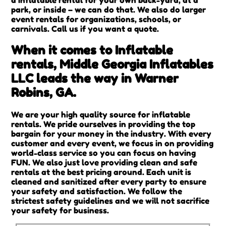
park, or inside – we can do that. We also do larger
event rentals for organizations, schools, or
carnivals. Call us if you want a quote.
When it comes to Inflatable
rentals, Middle Georgia Inflatables
LLC leads the way in Warner
Robins, GA.
We are your high quality source for inflatable
rentals. We pride ourselves in providing the top
bargain for your money in the industry. With every
customer and every event, we focus in on providing
world-class service so you can focus on having
FUN. We also just love providing clean and safe
rentals at the best pricing around. Each unit is
cleaned and sanitized after every party to ensure
your safety and satisfaction. We follow the
strictest safety guidelines and we will not sacrifice
your safety for business.