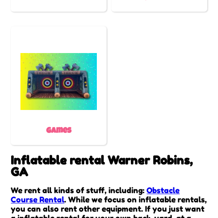
Games
Inflatable rental Warner Robins,
GA
We rent all kinds of stuff, including:
Obstacle
Course Rental
. While we focus on inflatable rentals,
you can also rent other equipment. If you just want
a inflatable rental for your own back-yard, at a