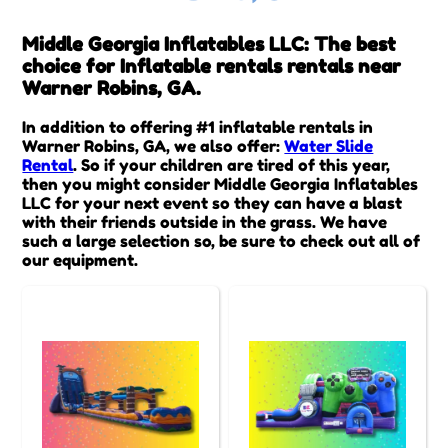
Middle Georgia Inflatables LLC: The best
choice for Inflatable rentals rentals near
Warner Robins, GA.
In addition to offering #1 inflatable rentals in
Warner Robins, GA, we also offer:
Water Slide
Rental
. So if your children are tired of this year,
then you might consider Middle Georgia Inflatables
LLC for your next event so they can have a blast
with their friends outside in the grass. We have
such a large selection so, be sure to check out all of
our equipment.