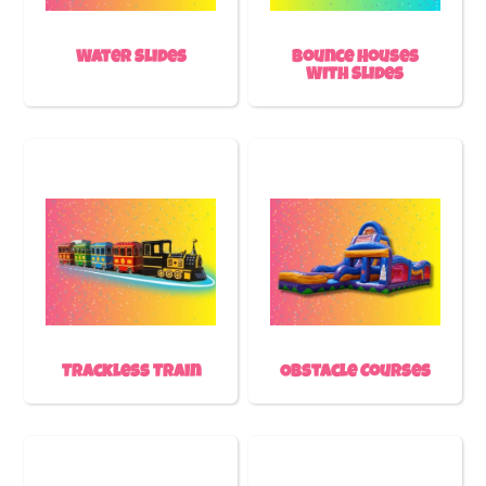
Water Slides
Bounce Houses
With Slides
Trackless Train
Obstacle Courses