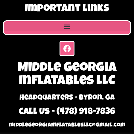
Important Links
Middle Georgia
Inflatables LLC
Headquarters - Byron, GA
Call Us - (478) 918-7836
middlegeorgiainflatablesllc@gmail.com