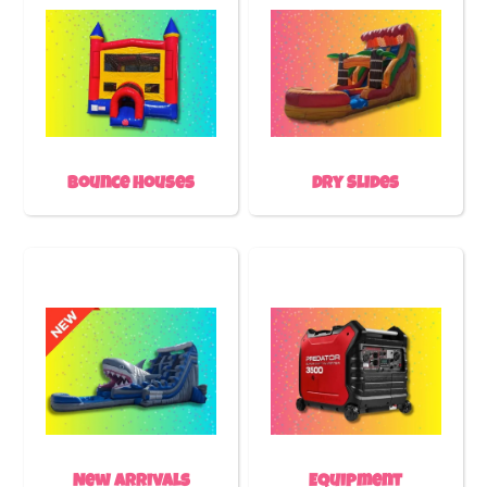
Bounce Houses
Dry Slides
New Arrivals
Equipment