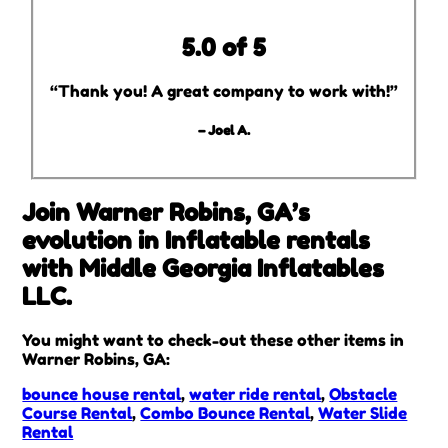
5.0 of 5
“Thank you! A great company to work with!”
– Joel A.
Join Warner Robins, GA’s
evolution in Inflatable rentals
with Middle Georgia Inflatables
LLC.
You might want to check-out these other items in
Warner Robins, GA:
bounce house rental
,
water ride rental
,
Obstacle
Course Rental
,
Combo Bounce Rental
,
Water Slide
Rental