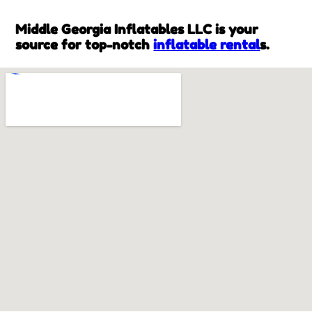
Middle Georgia Inflatables LLC is your
source for top-notch
inflatable rental
s.