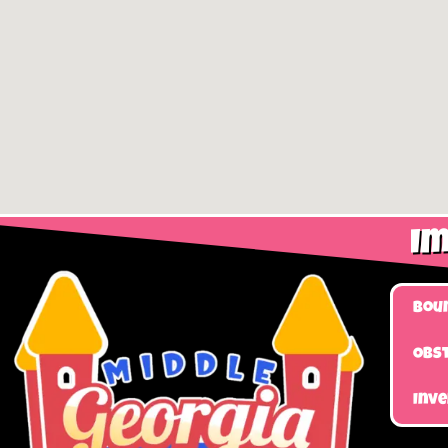
Im
Bou
Obst
Inv