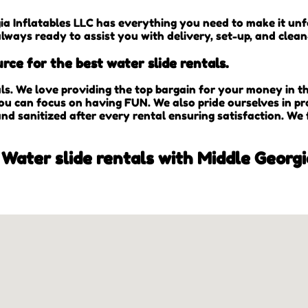
ia Inflatables LLC has everything you need to make it unfo
always ready to assist you with delivery, set-up, and clea
rce for the best water slide rentals.
als. We love providing the top bargain for your money in 
you can focus on having FUN. We also pride ourselves in pr
and sanitized after every rental ensuring satisfaction. We
 Water slide rentals with Middle Georgi