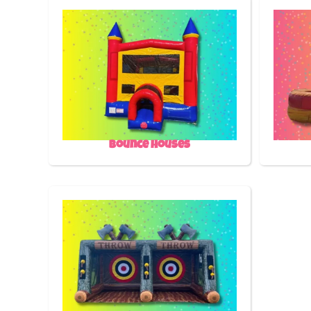
Bounce Houses