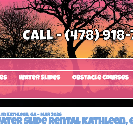
Call - (478) 918
es
Water Slides
Obstacle Courses
in Kathleen, GA – Mar 2026
ater slide rental Kathleen, 