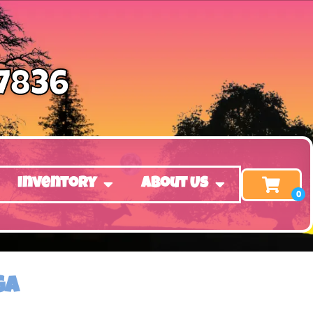
-7836
Inventory
About Us
GA