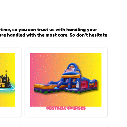
time, so you can trust us with handling your
are handled with the most care. So don’t hesitate
Obstacle Courses