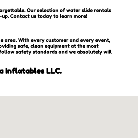
rgettable. Our selection of water slide rentals
n-up. Contact us today to learn more!
the area. With every customer and every event,
oviding safe, clean equipment at the most
 follow safety standards and we absolutely will
a Inflatables LLC.