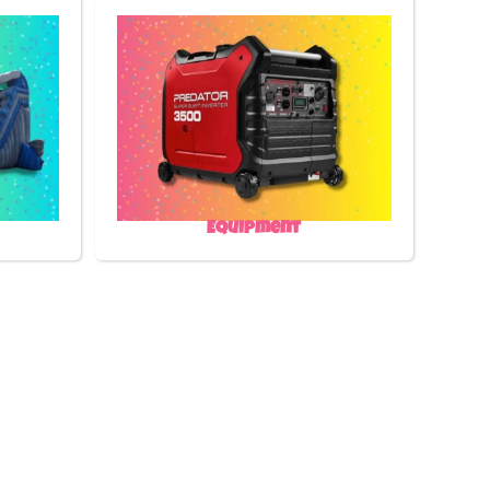
Equipment