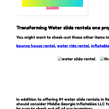
Games
Transforming Water slide rentals one proj
You might want to check-out these other items in
bounce house rental
,
water ride rental
,
inflatabl
In addition to offering #1 water slide rentals in 
should consider Middle Georgia Inflatables LLC fo
be sure to check out all of our inventory.