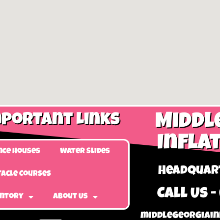
portant Links
Middl
Infla
nce Houses
Water Slides
Headquart
acle Courses
Call Us -
entory
About Us
middlegeorgiain