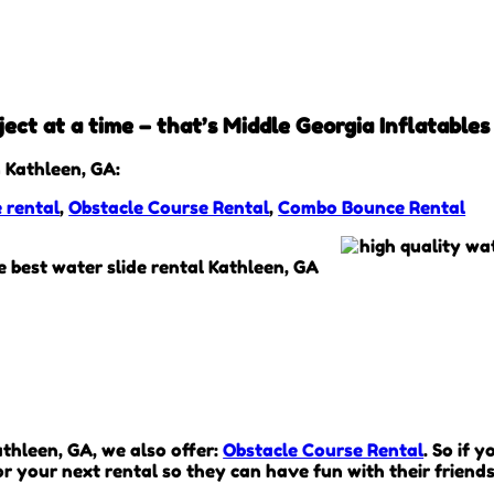
ect at a time – that’s Middle Georgia Inflatables
 Kathleen, GA:
e rental
,
Obstacle Course Rental
,
Combo Bounce Rental
Kathleen, GA, we also offer:
Obstacle Course Rental
. So if 
r your next rental so they can have fun with their friends 