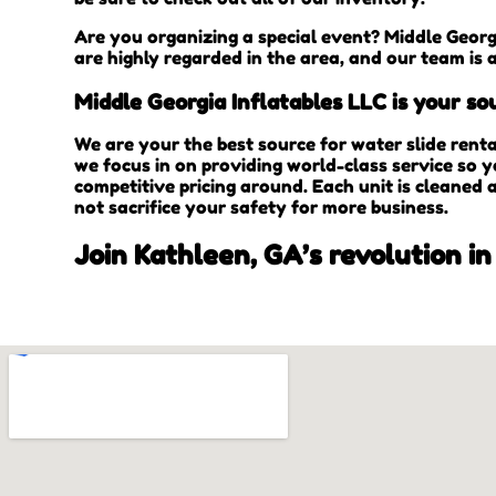
Are you organizing a special event? Middle Georg
are highly regarded in the area, and our team is 
Middle Georgia Inflatables LLC is your sou
We are your the best source for water slide rent
we focus in on providing world-class service so 
competitive pricing around. Each unit is cleaned 
not sacrifice your safety for more business.
Join Kathleen, GA’s revolution in