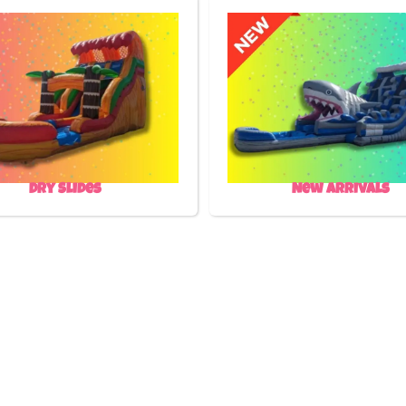
Dry Slides
New Arrivals