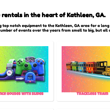
 rentals in the heart of Kathleen, GA.
g top notch equipment to the Kathleen, GA area for a long 
mber of events over the years from small to big, but all 
nce Houses With Slides
Trackless Train