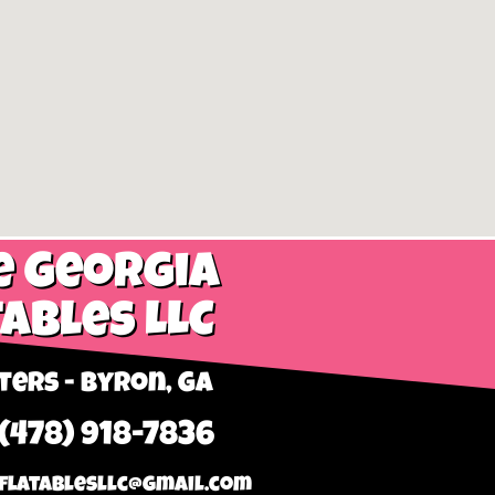
e Georgia
tables LLC
ers - Byron, GA
 (478) 918-7836
flatablesllc@gmail.com