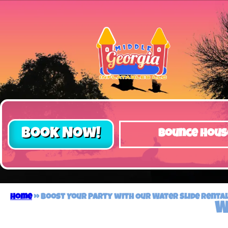
Book Now!
Bounce Hous
Home
»
Boost Your Party with Our Water Slide Rental 
W