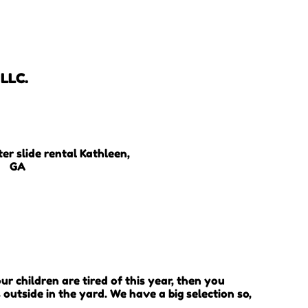
 LLC.
your children are tired of this year, then you
outside in the yard. We have a big selection so,