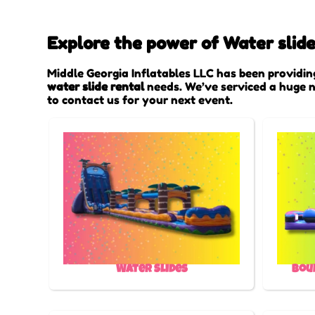
Explore the power of Water slide
Middle Georgia Inflatables LLC has been providin
water slide rental
needs. We’ve serviced a huge nu
to contact us for your next event.
Water Slides
Bou