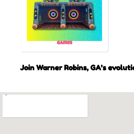
Games
Join Warner Robins, GA’s evoluti