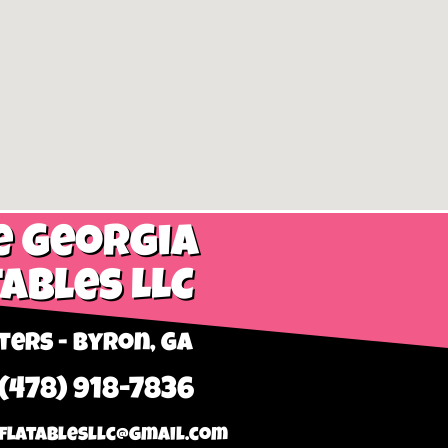
e Georgia
tables LLC
ers - Byron, GA
 (478) 918-7836
flatablesllc@gmail.com