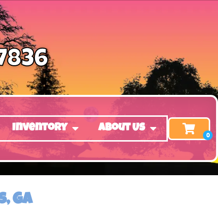
-7836
Inventory
About Us
, GA