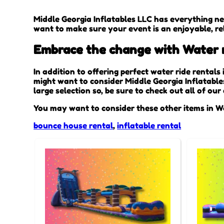
Middle Georgia Inflatables LLC has everything ne
want to make sure your event is an enjoyable, rel
Embrace the change with Water ri
In addition to offering perfect water ride rentals
might want to consider Middle Georgia Inflatable
large selection so, be sure to check out all of ou
You may want to consider these other items in W
bounce house rental
,
inflatable rental