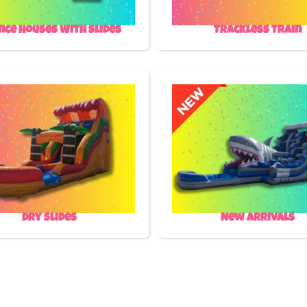
nce Houses With Slides
Trackless Train
Dry Slides
New Arrivals