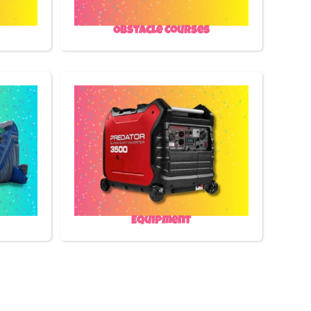
Obstacle Courses
Equipment