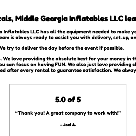
als, Middle Georgia Inflatables LLC le
a Inflatables LLC has all the equipment needed to make y
team is always ready to assist you with delivery, set-up, 
e try to deliver the day before the event if possible.
s. We love providing the absolute best for your money in t
you can focus on having FUN. We also just love providing c
zed after every rental to guarantee satisfaction. We alway
5.0 of 5
“Thank you! A great company to work with!”
– Joel A.