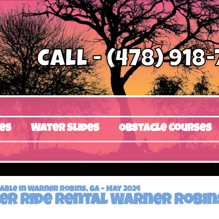
Call - (478) 918
es
Water Slides
Obstacle Courses
ble in Warner Robins, GA – May 2024
er ride rental Warner Robins