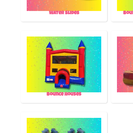
Water Slides
Bou
Bounce Houses