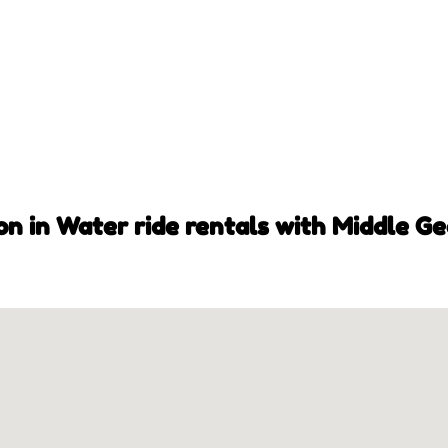
on in Water ride rentals with Middle Ge