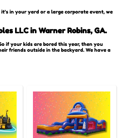
t’s in your yard or a large corporate event, we
bles LLC in Warner Robins, GA.
 So if your kids are bored this year, then you
eir friends outside in the backyard. We have a