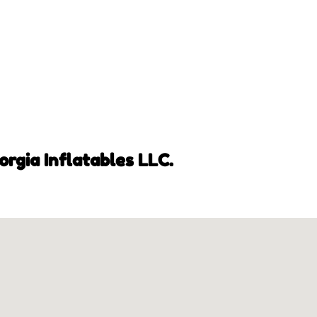
orgia Inflatables LLC.