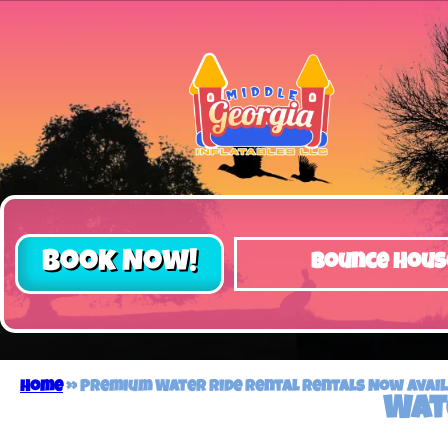
Book Now!
Bounce Hous
Home
»
Premium Water Ride Rental Rentals Now Availa
Wat