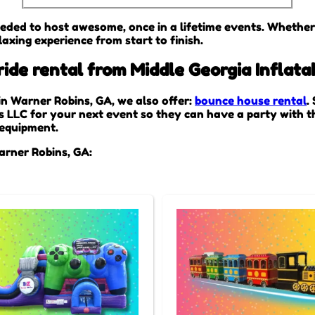
eded to host awesome, once in a lifetime events. Whether i
axing experience from start to finish.
de rental from Middle Georgia Inflata
 in Warner Robins, GA, we also offer:
bounce house rental
.
s LLC for your next event so they can have a party with th
r equipment.
arner Robins, GA: