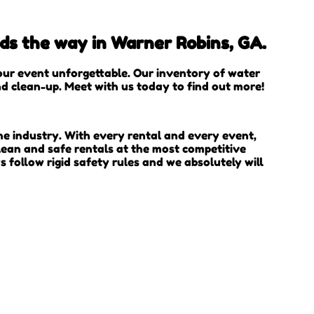
ads the way in Warner Robins, GA.
our event unforgettable. Our inventory of water
and clean-up. Meet with us today to find out more!
he industry. With every rental and every event,
lean and safe rentals at the most competitive
s follow rigid safety rules and we absolutely will