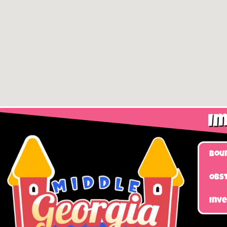
Im
Bou
Obst
Inv