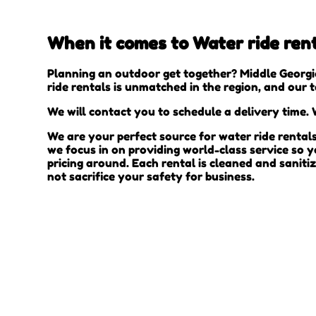
When it comes to Water ride rent
Planning an outdoor get together? Middle Georgi
ride rentals is unmatched in the region, and our 
We will contact you to schedule a delivery time. W
We are your perfect source for water ride rental
we focus in on providing world-class service so 
pricing around. Each rental is cleaned and saniti
not sacrifice your safety for business.