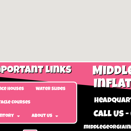
portant Links
Middl
Infla
nce Houses
Water Slides
Headquart
acle Courses
Call Us -
entory
About Us
middlegeorgiain